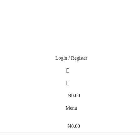
Login / Register
₦
0.00
Menu
₦
0.00