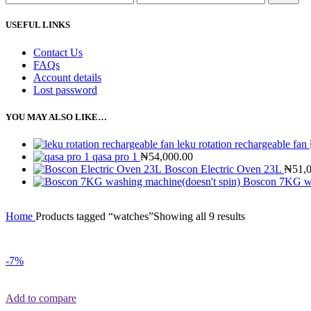
USEFUL LINKS
Contact Us
FAQs
Account details
Lost password
YOU MAY ALSO LIKE…
leku rotation rechargeable fan
qasa pro 1
₦
54,000.00
Boscon Electric Oven 23L
₦
51,
Boscon 7KG wa
Home
Products tagged “watches”
Showing all 9 results
-7%
Add to compare