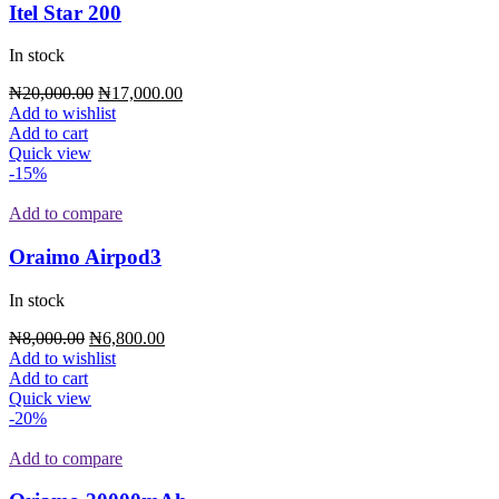
Itel Star 200
In stock
₦
20,000.00
₦
17,000.00
Add to wishlist
Add to cart
Quick view
-15%
Add to compare
Oraimo Airpod3
In stock
₦
8,000.00
₦
6,800.00
Add to wishlist
Add to cart
Quick view
-20%
Add to compare