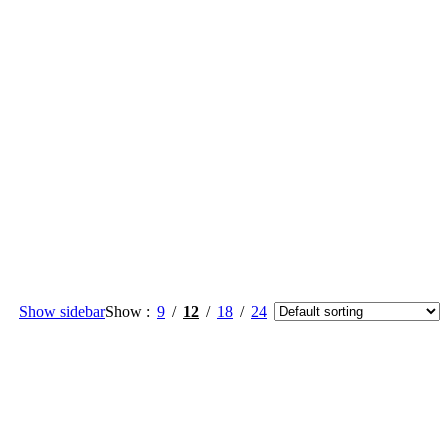
Show sidebar
Show
9
12
18
24