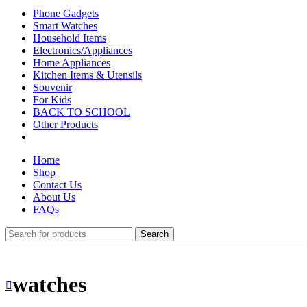
Phone Gadgets
Smart Watches
Household Items
Electronics/Appliances
Home Appliances
Kitchen Items & Utensils
Souvenir
For Kids
BACK TO SCHOOL
Other Products
Home
Shop
Contact Us
About Us
FAQs
Search
watches