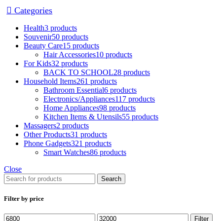
Categories
Health
3 products
Souvenir
50 products
Beauty Care
15 products
Hair Accessories
10 products
For Kids
32 products
BACK TO SCHOOL
28 products
Household Items
261 products
Bathroom Essential
6 products
Electronics/Appliances
117 products
Home Appliances
98 products
Kitchen Items & Utensils
55 products
Massagers
2 products
Other Products
31 products
Phone Gadgets
321 products
Smart Watches
86 products
Close
Search
Filter by price
Filter