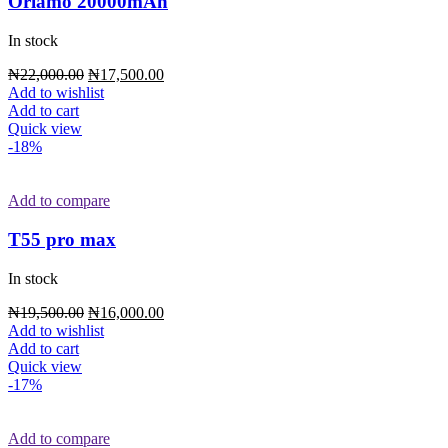
Oriamo 20000mAh
In stock
₦
22,000.00
₦
17,500.00
Add to wishlist
Add to cart
Quick view
-18%
Add to compare
T55 pro max
In stock
₦
19,500.00
₦
16,000.00
Add to wishlist
Add to cart
Quick view
-17%
Add to compare