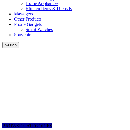
Home Appliances
Kitchen Items & Utensils
Massagers
Other Products
Phone Gadgets
Smart Watches
Souvenir
Search
BROWSE CATEGORIES