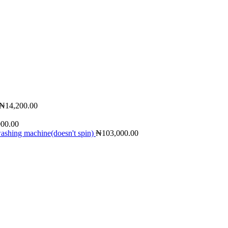
₦
14,200.00
000.00
shing machine(doesn't spin)
₦
103,000.00