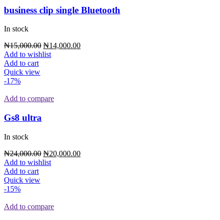
business clip single Bluetooth
In stock
₦
15,000.00
₦
14,000.00
Add to wishlist
Add to cart
Quick view
-17%
Add to compare
Gs8 ultra
In stock
₦
24,000.00
₦
20,000.00
Add to wishlist
Add to cart
Quick view
-15%
Add to compare