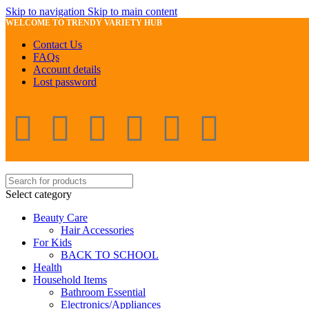
Skip to navigation
Skip to main content
WELCOME TO TRENDY VARIETY HUB
Contact Us
FAQs
Account details
Lost password
Select category
Beauty Care
Hair Accessories
For Kids
BACK TO SCHOOL
Health
Household Items
Bathroom Essential
Electronics/Appliances