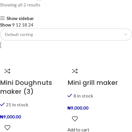
Showing all 2 results
Show sidebar
Show
9
12
18
24
Mini Doughnuts
Mini grill maker
maker (3)
8 in stock
21 in stock
₦
9,000.00
₦
9,000.00
Add to cart