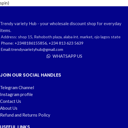
Trendy variety Hub - your wholesale discount shop for everyday
items.
Address: shop 15, Rehoboth plaza, alaba int. market, ojo lagos state
Phone: +2348186155856, +234 813 623 5639
Email:trendyvarietyhub@gmail.com
WHATSAPP US
JOIN OUR SOCIAL HANDLES
Telegram Channel
Instagram profile
Contact Us
About Us
Refund and Returns Policy
USEFUL LINKS