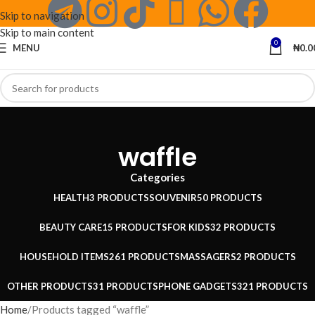
Skip to navigation
Skip to main content
0
MENU
₦
0.0
waffle
Categories
HEALTH
3 PRODUCTS
SOUVENIR
50 PRODUCTS
BEAUTY CARE
15 PRODUCTS
FOR KIDS
32 PRODUCTS
HOUSEHOLD ITEMS
261 PRODUCTS
MASSAGERS
2 PRODUCTS
OTHER PRODUCTS
31 PRODUCTS
PHONE GADGETS
321 PRODUCTS
Home
Products tagged “waffle”