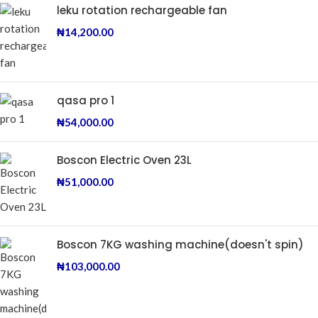
leku rotation rechargeable fan
₦
14,200.00
qasa pro 1
₦
54,000.00
Boscon Electric Oven 23L
₦
51,000.00
Boscon 7KG washing machine(doesn't spin)
₦
103,000.00