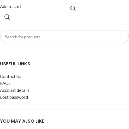
Add to cart
USEFUL LINKS
Contact Us
FAQs
Account details
Lost password
YOU MAY ALSO LIKE…