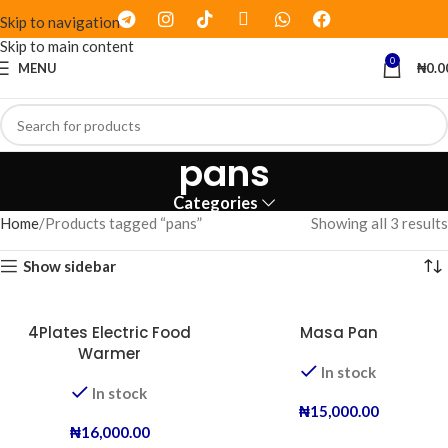
Skip to navigation
Skip to main content
0
MENU
₦
0.0
pans
Categories
Home
Products tagged “pans”
Showing all 3 results
Show sidebar
4Plates Electric Food
Masa Pan
Warmer
In stock
In stock
₦
15,000.00
₦
16,000.00