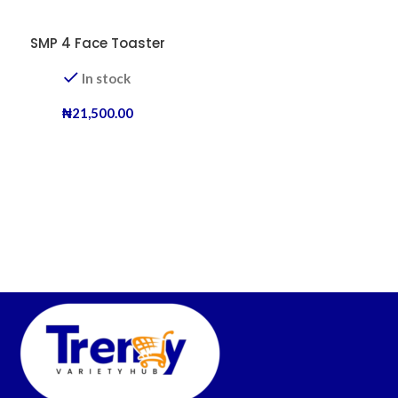
SMP 4 Face Toaster
In stock
₦
21,500.00