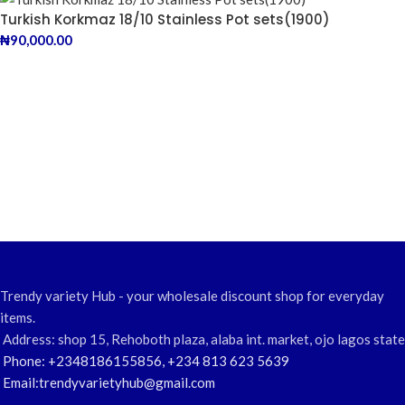
Turkish Korkmaz 18/10 Stainless Pot sets(1900)
₦
90,000.00
Trendy variety Hub - your wholesale discount shop for everyday
items.
Address: shop 15, Rehoboth plaza, alaba int. market, ojo lagos state
Phone: +2348186155856, +234 813 623 5639
Email:trendyvarietyhub@gmail.com