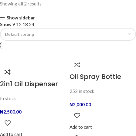
Showing all 2 results
Show sidebar
Show
9
12
18
24
Oil Spray Bottle
2in1 Oil Dispenser
252 in stock
In stock
₦
2,000.00
₦
2,500.00
Add to cart
Add to cart