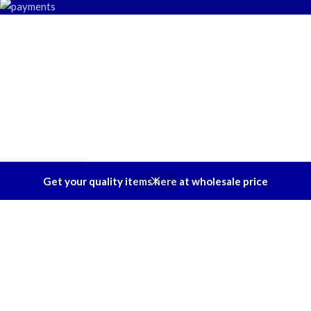
0
Get your quality items here at wholesale price
Shop
Filters
Wishlist
Cart
My account