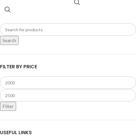
Search
FILTER BY PRICE
Filter
USEFUL LINKS