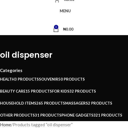
MENU
0
₦
0.00
oil dispenser
Categories
HEALTH
3 PRODUCTS
SOUVENIR
50 PRODUCTS
BEAUTY CARE
15 PRODUCTS
FOR KIDS
32 PRODUCTS
HOUSEHOLD ITEMS
265 PRODUCTS
MASSAGERS
2 PRODUCTS
OTHER PRODUCTS
31 PRODUCTS
PHONE GADGETS
321 PRODUCTS
Home
Products tagged “oil dispenser”