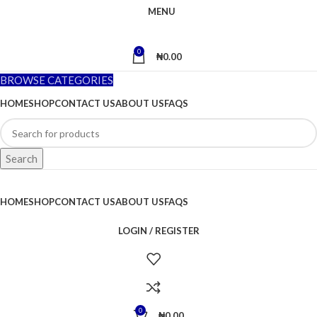
MENU
0
₦
0.00
BROWSE CATEGORIES
HOME
SHOP
CONTACT US
ABOUT US
FAQS
Search
HOME
SHOP
CONTACT US
ABOUT US
FAQS
LOGIN / REGISTER
0
₦
0.00