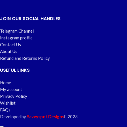
JOIN OUR SOCIAL HANDLES
Telegram Channel
Instagram profile
Contact Us
About Us
Refund and Returns Policy
USEFUL LINKS
Home
My account
Privacy Policy
Wishlist
FAQs
Developed by
Savvyspot Designs
2023.