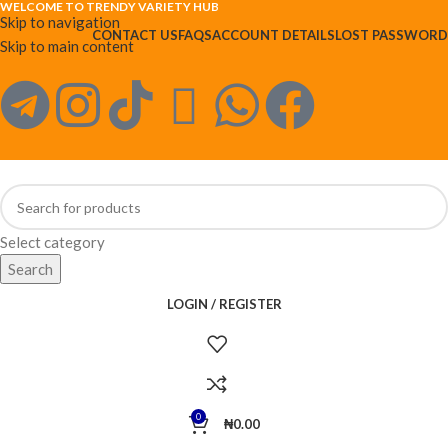
WELCOME TO TRENDY VARIETY HUB
Skip to navigation
CONTACT US
FAQS
ACCOUNT DETAILS
LOST PASSWORD
Skip to main content
Select category
Search
LOGIN / REGISTER
0
₦
0.00