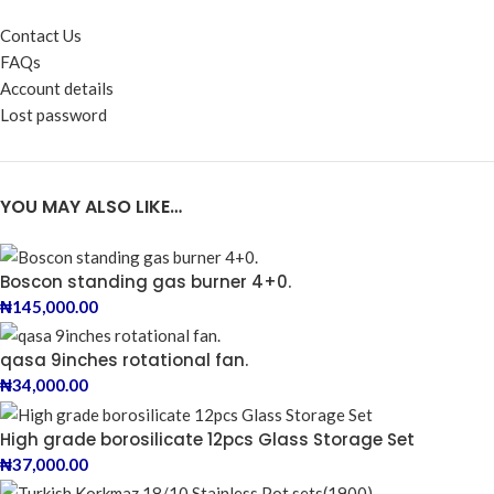
Contact Us
FAQs
Account details
Lost password
YOU MAY ALSO LIKE…
Boscon standing gas burner 4+0.
₦
145,000.00
qasa 9inches rotational fan.
₦
34,000.00
High grade borosilicate 12pcs Glass Storage Set
₦
37,000.00