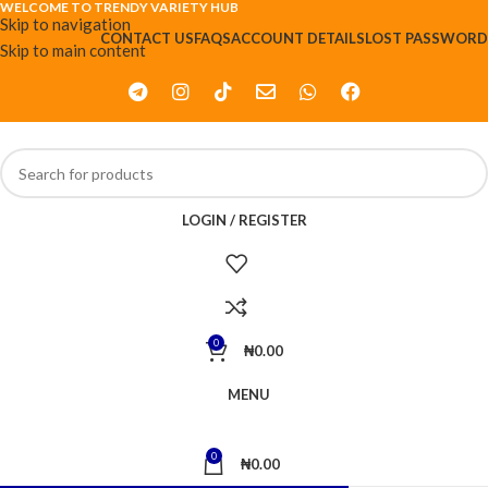
WELCOME TO TRENDY VARIETY HUB
Skip to navigation
CONTACT US
FAQS
ACCOUNT DETAILS
LOST PASSWORD
Skip to main content
LOGIN / REGISTER
0
₦
0.00
MENU
0
₦
0.00