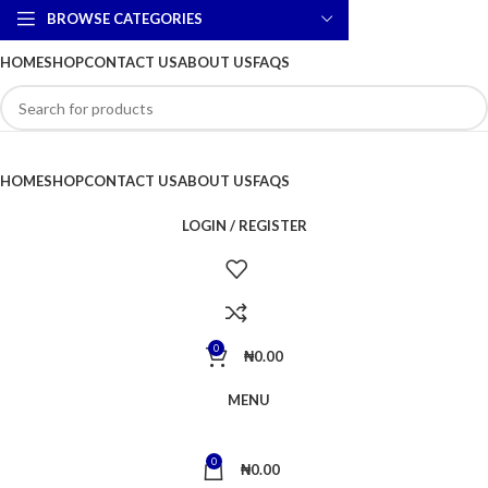
BROWSE CATEGORIES
HOME
SHOP
CONTACT US
ABOUT US
FAQS
HOME
SHOP
CONTACT US
ABOUT US
FAQS
LOGIN / REGISTER
0
₦
0.00
MENU
0
₦
0.00