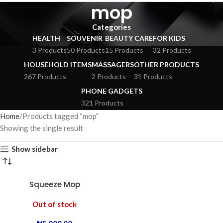
mop
Categories
HEALTH
SOUVENIR
BEAUTY CARE
FOR KIDS
3 Products
50 Products
15 Products
32 Products
HOUSEHOLD ITEMS
MASSAGERS
OTHER PRODUCTS
267 Products
2 Products
31 Products
PHONE GADGETS
321 Products
Home
Products tagged “mop”
Showing the single result
Show sidebar
Squeeze Mop
Out of stock