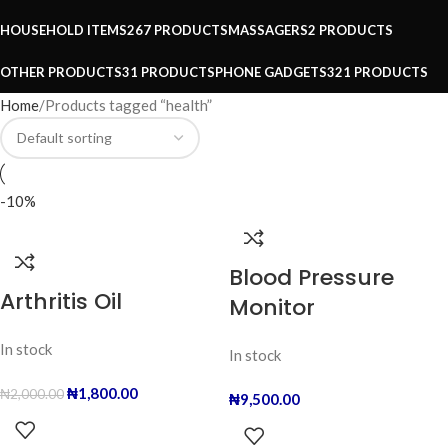
HOUSEHOLD ITEMS
267 PRODUCTS
MASSAGERS
2 PRODUCTS
OTHER PRODUCTS
31 PRODUCTS
PHONE GADGETS
321 PRODUCTS
Home
Products tagged “health”
-10%
Blood Pressure
Arthritis Oil
Monitor
In stock
In stock
₦
1,800.00
₦
2,000.00
₦
9,500.00