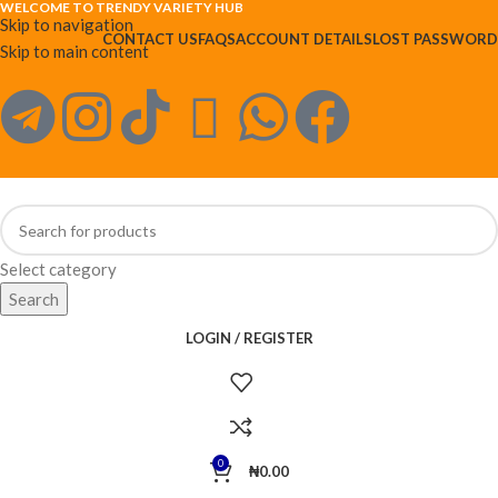
WELCOME TO TRENDY VARIETY HUB
Skip to navigation
CONTACT US
FAQS
ACCOUNT DETAILS
LOST PASSWORD
Skip to main content
Select category
Search
LOGIN / REGISTER
0
₦
0.00