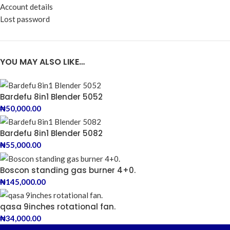
Account details
Lost password
YOU MAY ALSO LIKE…
Bardefu 8in1 Blender 5052
₦
50,000.00
Bardefu 8in1 Blender 5082
₦
55,000.00
Boscon standing gas burner 4+0.
₦
145,000.00
qasa 9inches rotational fan.
₦
34,000.00