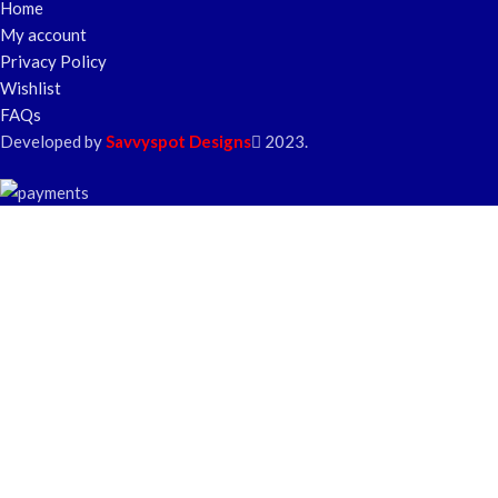
Home
My account
Privacy Policy
Wishlist
FAQs
Developed by
Savvyspot Designs
2023.