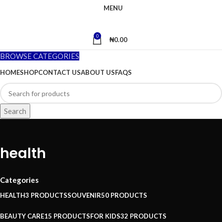
MENU
0
₦
0.00
BROWSE CATEGORIES
HOME
SHOP
CONTACT US
ABOUT US
FAQS
Search
health
Categories
HEALTH
3 PRODUCTS
SOUVENIR
50 PRODUCTS
BEAUTY CARE
15 PRODUCTS
FOR KIDS
32 PRODUCTS