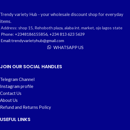
Trendy variety Hub - your wholesale discount shop for everyday
items.
Address: shop 15, Rehoboth plaza, alaba int. market, ojo lagos state
Phone: +2348186155856, +234 813 623 5639
Email:trendyvarietyhub@gmail.com
WHATSAPP US
JOIN OUR SOCIAL HANDLES
Telegram Channel
Instagram profile
Contact Us
About Us
Refund and Returns Policy
USEFUL LINKS