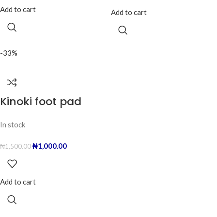
Add to cart
Add to cart
-33%
Kinoki foot pad
In stock
₦
1,000.00
₦
1,500.00
Add to cart