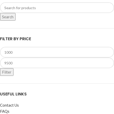
Search
FILTER BY PRICE
Filter
USEFUL LINKS
Contact Us
FAQs