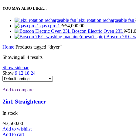
YOU MAY ALSO LIKE…
leku rotation rechargeable fan
qasa pro 1
₦
54,000.00
Boscon Electric Oven 23L
₦
51,
Boscon 7KG wa
Home
Products tagged “dryer”
Showing all 4 results
Show sidebar
Show
9
12
18
24
Add to compare
2in1 Straightener
In stock
₦
3,500.00
Add to wishlist
Add to cart