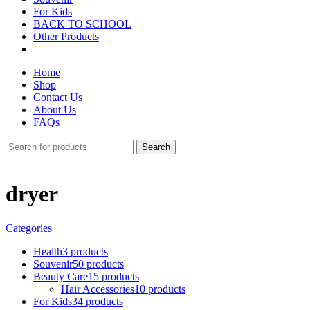
For Kids
BACK TO SCHOOL
Other Products
Home
Shop
Contact Us
About Us
FAQs
Search
dryer
Categories
Health
3 products
Souvenir
50 products
Beauty Care
15 products
Hair Accessories
10 products
For Kids
34 products