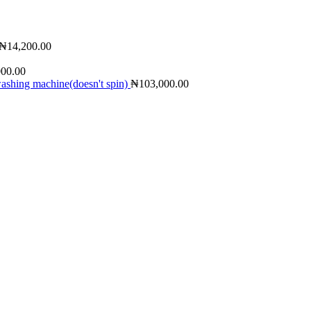
₦
14,200.00
000.00
shing machine(doesn't spin)
₦
103,000.00