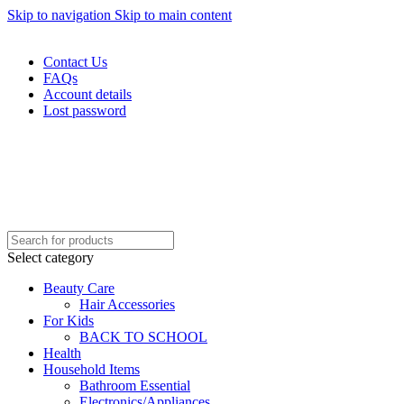
Skip to navigation
Skip to main content
WELCOME TO TRENDY VARIETY HUB
Contact Us
FAQs
Account details
Lost password
Select category
Beauty Care
Hair Accessories
For Kids
BACK TO SCHOOL
Health
Household Items
Bathroom Essential
Electronics/Appliances