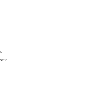
s.
state