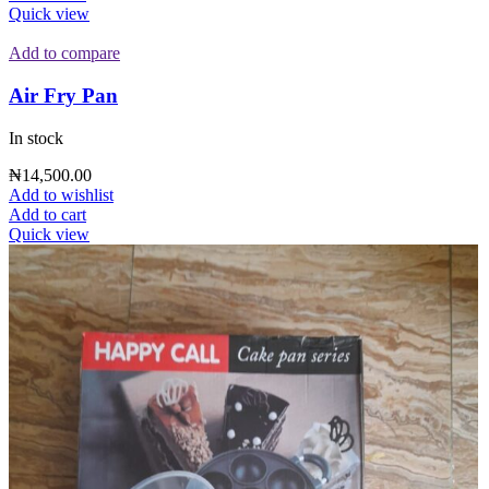
Quick view
Add to compare
Air Fry Pan
In stock
₦
14,500.00
Add to wishlist
Add to cart
Quick view