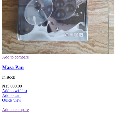
Add to compare
Masa Pan
In stock
₦
15,000.00
Add to wishlist
Add to cart
Quick view
Add to compare