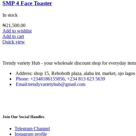
SMP 4 Face Toaster
In stock
₦
21,500.00
Add to wishlist
Add to cart
Quick view
Trendy variety Hub - your wholesale discount shop for everyday item
Address: shop 15, Rehoboth plaza, alaba int. market, ojo lagos 
Phone: +2348186155856, +234 813 623 5639
Email:trendyvarietyhub@gmail.com
Join Our Social Handles
Telegram Channel
Instagram profile