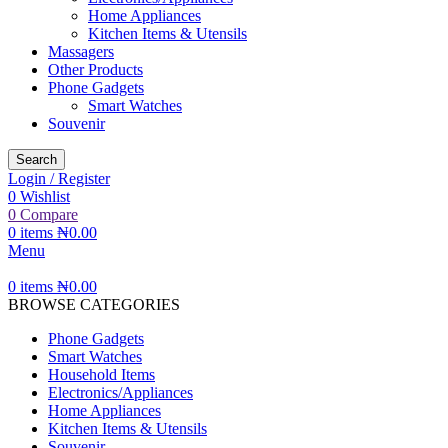
Home Appliances
Kitchen Items & Utensils
Massagers
Other Products
Phone Gadgets
Smart Watches
Souvenir
Search
Login / Register
0
Wishlist
0
Compare
0
items
₦
0.00
Menu
0
items
₦
0.00
BROWSE CATEGORIES
Phone Gadgets
Smart Watches
Household Items
Electronics/Appliances
Home Appliances
Kitchen Items & Utensils
Souvenir