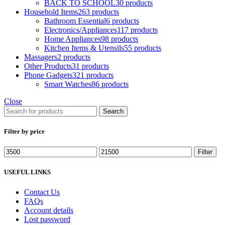
BACK TO SCHOOL
30 products
Household Items
263 products
Bathroom Essential
6 products
Electronics/Appliances
117 products
Home Appliances
98 products
Kitchen Items & Utensils
55 products
Massagers
2 products
Other Products
31 products
Phone Gadgets
321 products
Smart Watches
86 products
Close
Search
Filter by price
Filter
USEFUL LINKS
Contact Us
FAQs
Account details
Lost password