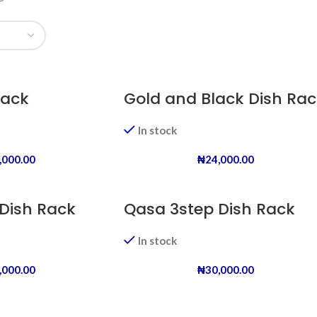
Rack
Gold and Black Dish Rac
In stock
,000.00
₦
24,000.00
Dish Rack
Qasa 3step Dish Rack
In stock
,000.00
₦
30,000.00