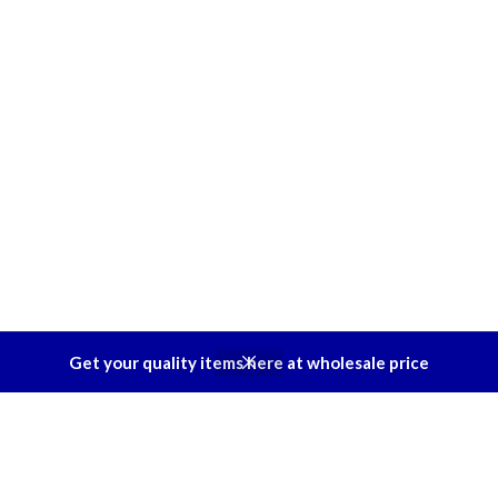
Get your quality items here at wholesale price