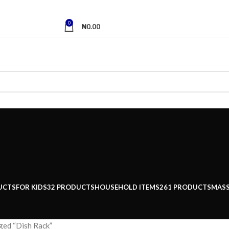
0
₦
0.00
UCTS
FOR KIDS
32 PRODUCTS
HOUSEHOLD ITEMS
261 PRODUCTS
MAS
ged “Dish Rack”