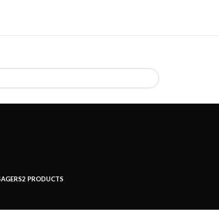
SAGERS
2 PRODUCTS