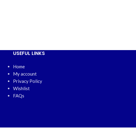
USEFUL LINKS
Home
My account
Privacy Policy
Wishlist
FAQs