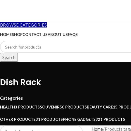
BROWSE CATEGORIES
HOME
SHOP
CONTACT US
ABOUT US
FAQS
Search
Dish Rack
Categories
HEALTH
3 PRODUCTS
SOUVENIR
50 PRODUCTS
BEAUTY CARE
15 PROD
OTHER PRODUCTS
31 PRODUCTS
PHONE GADGETS
321 PRODUCTS
Home
Products tag