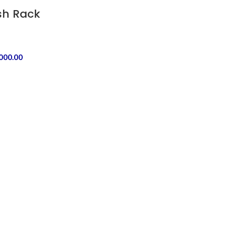
ish Rack
,000.00