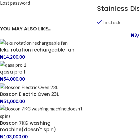
Lost password
Stainless D
In stock
YOU MAY ALSO LIKE…
₦
9
leku rotation rechargeable fan
₦
14,200.00
qasa pro 1
₦
54,000.00
Boscon Electric Oven 23L
₦
51,000.00
Boscon 7KG washing
machine(doesn't spin)
₦
103,000.00