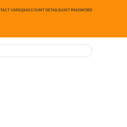
TACT US
FAQS
ACCOUNT DETAILS
LOST PASSWORD