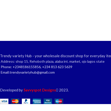
Trendy variety Hub - your wholesale discount shop for everyday ite
Address: shop 15, Rehoboth plaza, alaba int. market, ojo lagos state
Phone: +2348186155856, +234 813 623 5639
Email:trendyvarietyhub@gmail.com
Developed by
Savvyspot Designs
2023.