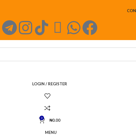
CON
LOGIN / REGISTER
0
₦
0.00
MENU