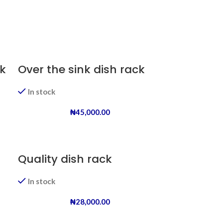
k
Over the sink dish rack
In stock
₦
45,000.00
Quality dish rack
In stock
₦
28,000.00