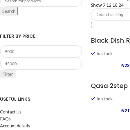
Show
9
12
18
24
Search
FILTER BY PRICE
Black Dish 
In stock
₦
23
Filter
Qasa 2step 
USEFUL LINKS
In stock
₦
21
Contact Us
FAQs
Account details