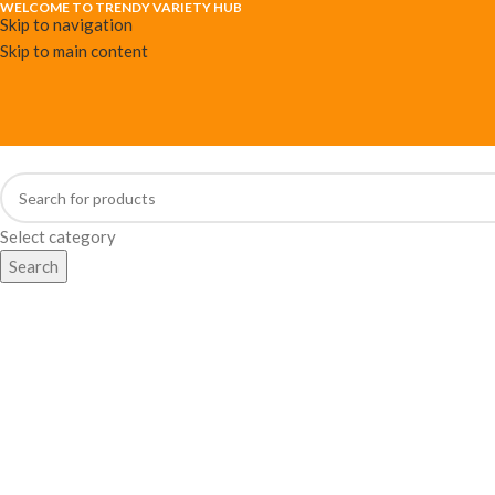
WELCOME TO TRENDY VARIETY HUB
Skip to navigation
Skip to main content
Select category
Search