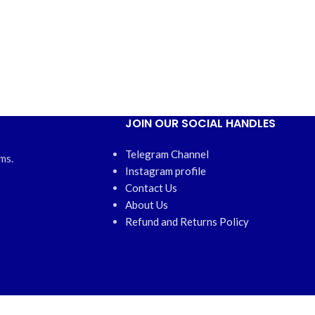
JOIN OUR SOCIAL HANDLES
Telegram Channel
ms.
Instagram profile
Contact Us
About Us
Refund and Returns Policy