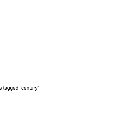
S
MASSAGERS
OTHER PRODUCTS
PHONE GADGETS
2 Products
31 Products
321 Products
s tagged “century”