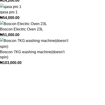
₦
14,200.00
qasa pro 1
₦
54,000.00
Boscon Electric Oven 23L
₦
51,000.00
Boscon 7KG washing machine(doesn't
spin)
₦
103,000.00
Trendy variety Hub - your wholesale discount shop for everyday
Address: shop 15, Rehoboth plaza, alaba int. market, ojo lagos state
Phone: +2348186155856, +234 813 623 5639
Email:trendyvarietyhub@gmail.com