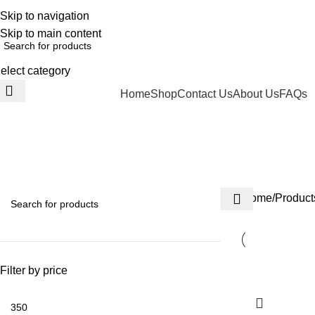
ELCOME TO TRENDY VARIETY HUB
Skip to navigation
Skip to main content
elect category
Home
Shop
Contact Us
About Us
FAQs
BROWSE CATEGORIES
century
HEALTH
SOUVENIR
BEAUTY CARE
FOR KIDS
HOUSEHOLD ITEM
3 Products
50 Products
15 Products
34 Products
263 Products
Home
Product
Filter by price