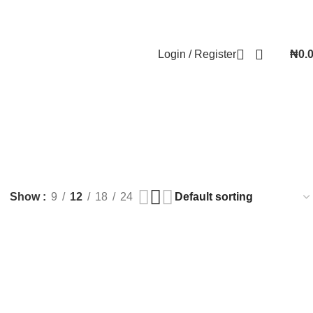
Contact Us
FAQs
Account details
Lost password
Login / Register
₦
0.
Show
9
12
18
24