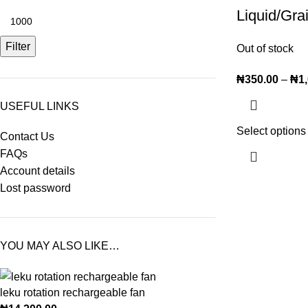
Liquid/Gra
Filter
Out of stock
₦
350.00
–
₦
1
USEFUL LINKS
Select options
Contact Us
FAQs
Account details
Lost password
YOU MAY ALSO LIKE…
leku rotation rechargeable fan