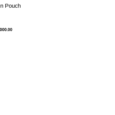
in Pouch
,000.00