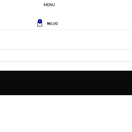
MENU
0
₦
0.00