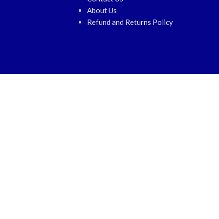
About Us
Refund and Returns Policy