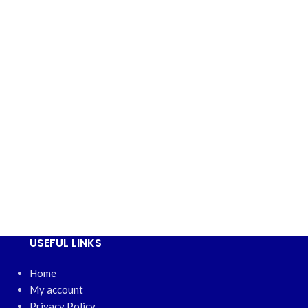
USEFUL LINKS
Home
My account
Privacy Policy