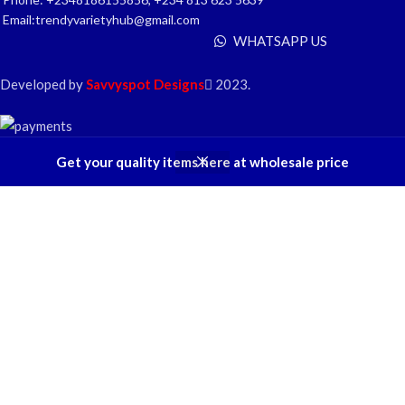
Email:trendyvarietyhub@gmail.com
WHATSAPP US
Developed by
Savvyspot Designs
2023.
Get your quality items here at wholesale price