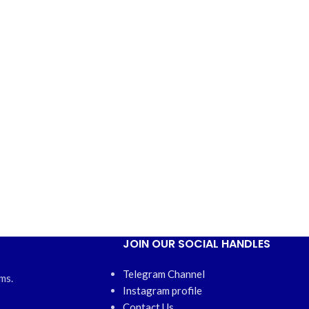
JOIN OUR SOCIAL HANDLES
Telegram Channel
ms.
Instagram profile
Contact Us