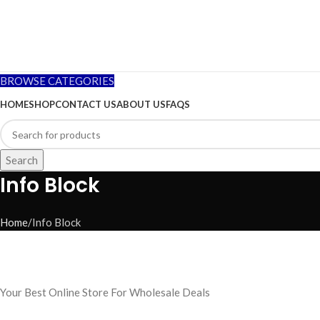
BROWSE CATEGORIES
HOME
SHOP
CONTACT US
ABOUT US
FAQS
Search
Info Block
Home
Info Block
Your Best Online Store For Wholesale Deals