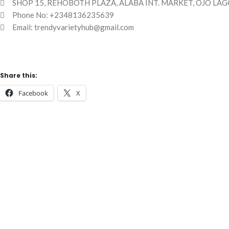
SHOP 15, REHOBOTH PLAZA, ALABA INT. MARKET, OJO LAG
Phone No: +2348136235639
Email: trendyvarietyhub@gmail.com
Share this:
Facebook
X