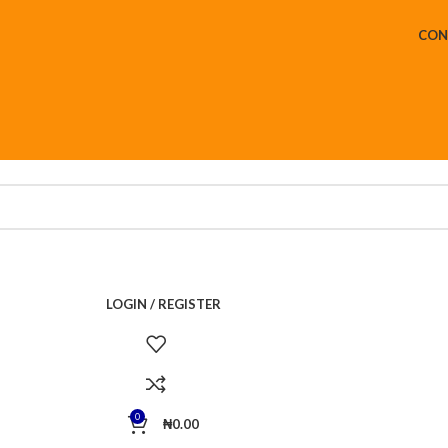
CON
LOGIN / REGISTER
0
₦
0.00