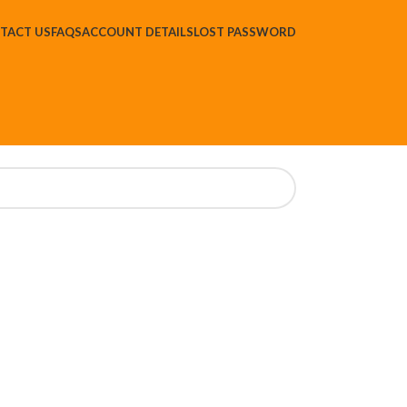
TACT US
FAQS
ACCOUNT DETAILS
LOST PASSWORD