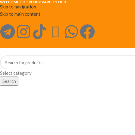
WELCOME TO TRENDY VARIETY HUB
Skip to navigation
Skip to main content
Select category
Search