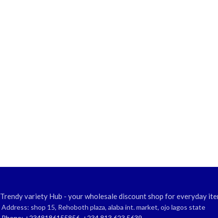
Trendy variety Hub - your wholesale discount shop for everyday ite
Address: shop 15, Rehoboth plaza, alaba int. market, ojo lagos state
Phone: +2348186155856, +234 813 623 5639